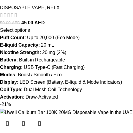
DISPOSABLE VAPE
,
RELX
45.00
AED
50.00
AED
Select options
Puff Count:
Up to 20,000 (Eco Mode)
E-liquid Capacity:
20 mL
Nicotine Strength:
20 mg (2%)
Battery:
Built-in Rechargeable
Charging:
USB Type-C (Fast Charging)
Modes:
Boost / Smooth / Eco
Display:
LED Screen (Battery, E-liquid & Mode Indicators)
Coil Type:
Dual Mesh Coil Technology
Activation:
Draw-Activated
-21%