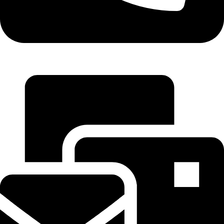
+971 55 314 8544