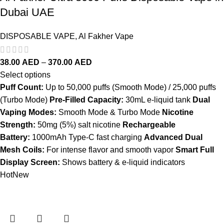
Dubai UAE
DISPOSABLE VAPE
,
Al Fakher Vape
38.00
AED
–
370.00
AED
Select options
Puff Count:
Up to 50,000 puffs (Smooth Mode) / 25,000 puffs
(Turbo Mode)
Pre-Filled Capacity:
30mL e-liquid tank
Dual
Vaping Modes:
Smooth Mode & Turbo Mode
Nicotine
Strength:
50mg (5%) salt nicotine
Rechargeable
Battery:
1000mAh Type-C fast charging
Advanced Dual
Mesh Coils:
For intense flavor and smooth vapor
Smart Full
Display Screen:
Shows battery & e-liquid indicators
Hot
New