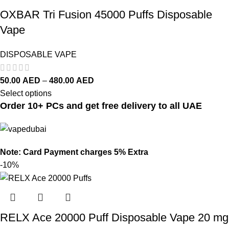
OXBAR Tri Fusion 45000 Puffs Disposable
Vape
DISPOSABLE VAPE
50.00
AED
–
480.00
AED
Select options
Order 10+ PCs and get free delivery to all UAE
Note: Card Payment charges 5% Extra
-10%
RELX Ace 20000 Puff Disposable Vape 20 mg