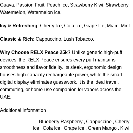
Guava, Passion Fruit, Peach Ice, Strawberry Kiwi, Strawberry
Watermelon, Watermelon Ice.
Icy & Refreshing:
Cherry Ice, Cola Ice, Grape Ice, Miami Mint.
Classic & Rich:
Cappuccino, Lush Tobacco.
Why Choose RELX Peace 25k?
Unlike generic high-puff
devices, the RELX Peace ensures every puff maintains
smoothness and flavor fidelity. Its sleek, ergonomic design
houses high-capacity rechargeable power, while the smart
digital display eliminates guesswork. It is the ideal travel,
commuting, or home-use companion for vapers across the
UAE.
Additional information
Blueberry Raspberry
,
Cappuccino
,
Cherry
Ice
,
Cola Ice
,
Grape Ice
,
Green Mango
,
Kiwi