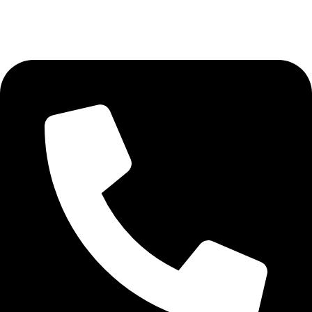
AVAILABLE ON: