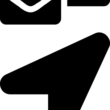
tereaiqosdubai.ae@gmail.com