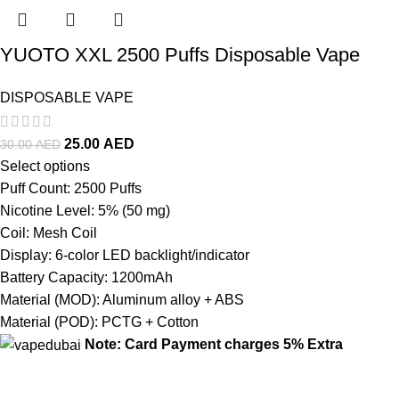
YUOTO XXL 2500 Puffs Disposable Vape
DISPOSABLE VAPE
25.00
AED
30.00
AED
Select options
Puff Count: 2500 Puffs
Nicotine Level: 5% (50 mg)
Coil: Mesh Coil
Display: 6-color LED backlight/indicator
Battery Capacity: 1200mAh
Material (MOD): Aluminum alloy + ABS
Material (POD): PCTG + Cotton
Note: Card Payment charges 5% Extra