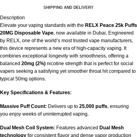
SHIPPING AND DELIVERY
Description
Elevate your vaping standards with the
RELX Peace 25k Puffs
20MG Disposable Vape
, now available in Dubai. Engineered
by RELX, one of the world’s most trusted vape manufacturers,
this device represents a new era of high-capacity vaping. It
combines exceptional longevity with smoothness, offering a
balanced
20mg (2%)
nicotine strength that is perfect for social
vapers seeking a satisfying yet smoother throat hit compared to
typical 50mg options.
Key Specifications & Features:
Massive Puff Count:
Delivers up to
25,000 puffs
, ensuring
you enjoy weeks of uninterrupted vaping.
Dual Mesh Coil System:
Features advanced
Dual Mesh
technology
for consistent flavor and dense vapor production