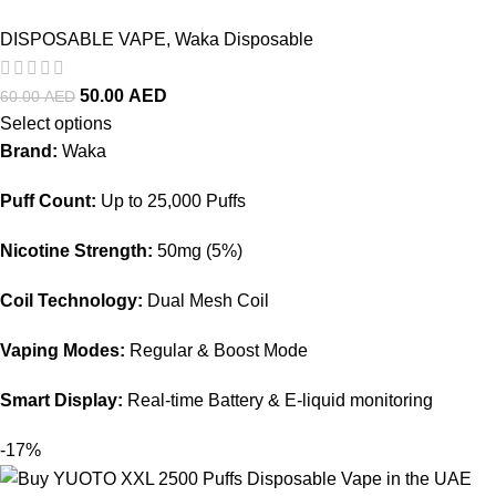
DISPOSABLE VAPE
,
Waka Disposable
50.00
AED
60.00
AED
Select options
Brand:
Waka
Puff Count:
Up to 25,000 Puffs
Nicotine Strength:
50mg (5%)
Coil Technology:
Dual Mesh Coil
Vaping Modes:
Regular & Boost Mode
Smart Display:
Real-time Battery & E-liquid monitoring
-17%