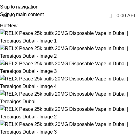
1 Hour Delivery in Dubai, Ajman, Sharjah(11am - 10pm) | 300 AED Order to Get
Skip to navigation
Free Delivery
Skip to main content
0
Menu
0.00
AE
Hot
New