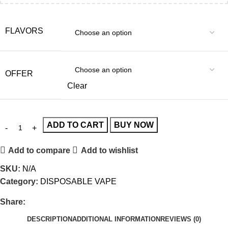
FLAVORS
OFFER
Clear
ADD TO CART
BUY NOW
Add to compare
Add to wishlist
SKU:
N/A
Category:
DISPOSABLE VAPE
Share:
DESCRIPTION
ADDITIONAL INFORMATION
REVIEWS (0)