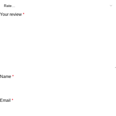
Your review
*
Name
*
Email
*