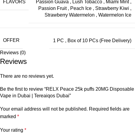
FLAVORS
Passion Guava
,
Lush Tobacco
,
Miami Mint
,
Passion Fruit
,
Peach Ice
,
Strawberry Kiwi
,
Strawberry Watermelon
,
Watermelon Ice
OFFER
1 PC
,
Box of 10 PCs (Free Delivery)
Reviews (0)
Reviews
There are no reviews yet.
Be the first to review “RELX Peace 25k puffs 20MG Disposable
Vape in Dubai | Tereaiqos Dubai”
Your email address will not be published.
Required fields are
marked
*
Your rating
*