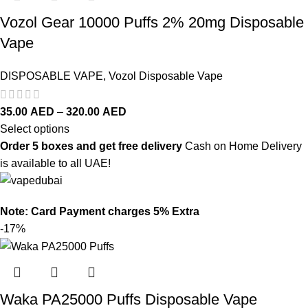
Vozol Gear 10000 Puffs 2% 20mg Disposable
Vape
DISPOSABLE VAPE
,
Vozol Disposable Vape
35.00
AED
–
320.00
AED
Select options
Order 5 boxes and get free delivery
Cash on Home Delivery
is available to all UAE!
Note: Card Payment charges 5% Extra
-17%
Waka PA25000 Puffs Disposable Vape