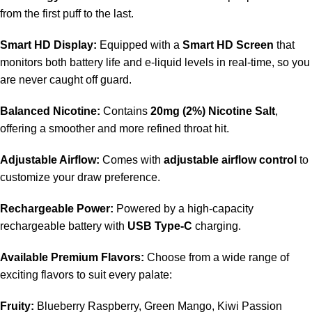
from the first puff to the last.
Smart HD Display:
Equipped with a
Smart HD Screen
that
monitors both battery life and e-liquid levels in real-time, so you
are never caught off guard.
Balanced Nicotine:
Contains
20mg (2%) Nicotine Salt
,
offering a smoother and more refined throat hit.
Adjustable Airflow:
Comes with
adjustable airflow control
to
customize your draw preference.
Rechargeable Power:
Powered by a high-capacity
rechargeable battery with
USB Type-C
charging.
Available Premium Flavors:
Choose from a wide range of
exciting flavors to suit every palate:
Fruity:
Blueberry Raspberry, Green Mango, Kiwi Passion