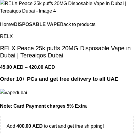
Home
DISPOSABLE VAPE
Back to products
RELX
RELX Peace 25k puffs 20MG Disposable Vape in
Dubai | Tereaiqos Dubai
45.00
AED
–
420.00
AED
Order 10+ PCs and get free delivery to all UAE
Note: Card Payment charges 5% Extra
Add
400.00
AED
to cart and get free shipping!