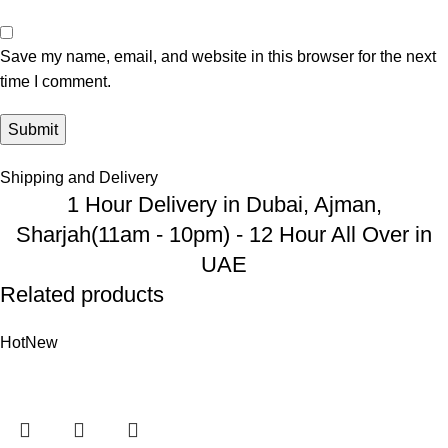
Save my name, email, and website in this browser for the next
time I comment.
Shipping and Delivery
1 Hour Delivery in Dubai, Ajman,
Sharjah(11am - 10pm) - 12 Hour All Over in
UAE
Related products
Hot
New