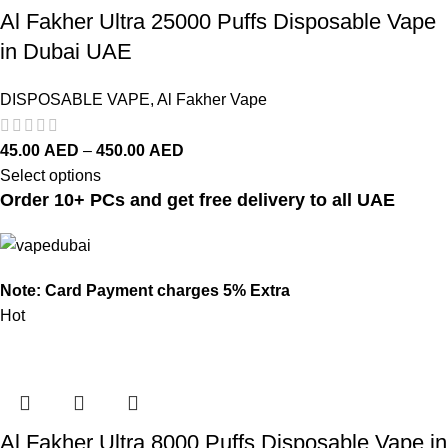
Al Fakher Ultra 25000 Puffs Disposable Vape
in Dubai UAE
DISPOSABLE VAPE
,
Al Fakher Vape
45.00
AED
–
450.00
AED
Select options
Order 10+ PCs and get free delivery to all UAE
Note: Card Payment charges 5% Extra
Hot
Al Fakher Ultra 8000 Puffs Disposable Vape in