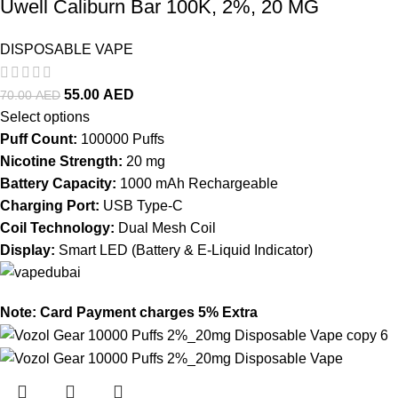
Uwell Caliburn Bar 100K, 2%, 20 MG
DISPOSABLE VAPE
55.00
AED
70.00
AED
Select options
Puff Count:
100000 Puffs
Nicotine Strength:
20 mg
Battery Capacity:
1000 mAh Rechargeable
Charging Port:
USB Type-C
Coil Technology:
Dual Mesh Coil
Display:
Smart LED (Battery & E-Liquid Indicator)
Note: Card Payment charges 5% Extra