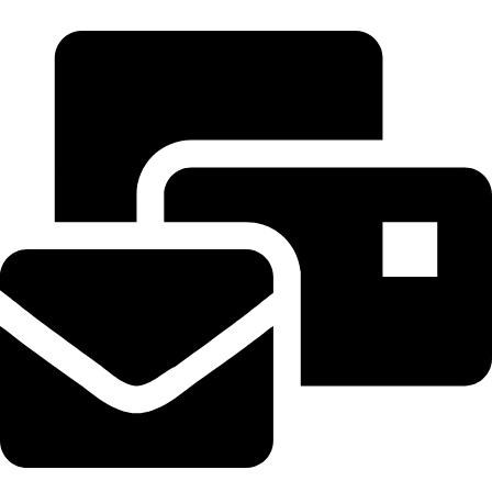
+971 55 314 8544
tereaiqosdubai.ae@gmail.com