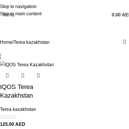
1 Hour Delivery in Dubai, Ajman, Sharjah(11am - 10pm) | 300 AED Order to Get
Skip to navigation
Free Delivery
Skip to main content
Menu
0.00
AE
Terea kazakhstan
Home
Terea kazakhstan
IQOS Terea
Kazakhstan
Terea kazakhstan
125.00
AED