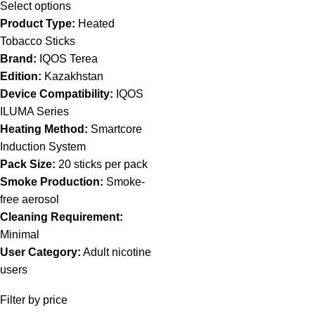
Select options
Product Type:
Heated
Tobacco Sticks
Brand:
IQOS Terea
Edition:
Kazakhstan
Device Compatibility:
IQOS
ILUMA Series
Heating Method:
Smartcore
Induction System
Pack Size:
20 sticks per pack
Smoke Production:
Smoke-
free aerosol
Cleaning Requirement:
Minimal
User Category:
Adult nicotine
users
Filter by price