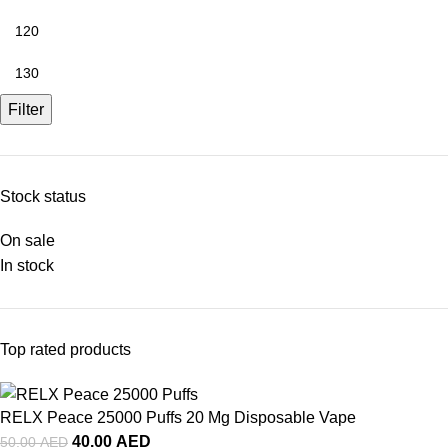
Filter
Stock status
On sale
In stock
Top rated products
RELX Peace 25000 Puffs 20 Mg Disposable Vape
40.00
AED
50.00
AED