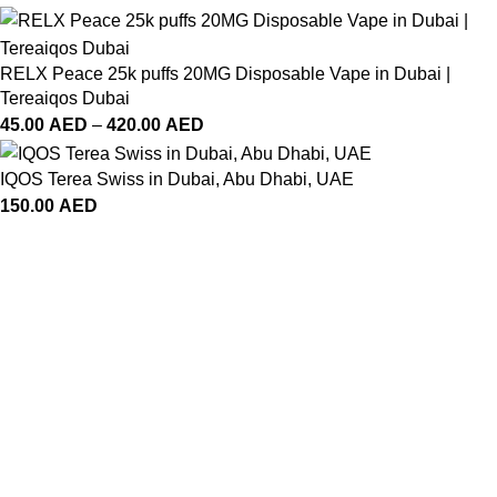
RELX Peace 25k puffs 20MG Disposable Vape in Dubai |
Tereaiqos Dubai
45.00
AED
–
420.00
AED
IQOS Terea Swiss in Dubai, Abu Dhabi, UAE
150.00
AED