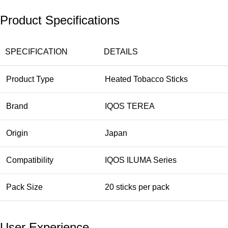
Product Specifications
SPECIFICATION
DETAILS
Product Type
Heated Tobacco Sticks
Brand
IQOS TEREA
Origin
Japan
Compatibility
IQOS ILUMA Series
Pack Size
20 sticks per pack
User Experience