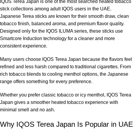
IQOS Terea Japan is one of the most searched heated tobacco
stick collections among adult IQOS users in the UAE.
Japanese Terea sticks are known for their smooth draw, clean
tobacco finish, balanced aroma, and premium flavor quality.
Designed only for the IQOS ILUMA series, these sticks use
Smartcore Induction technology for a cleaner and more
consistent experience.
Many users choose IQOS Terea Japan because the flavors feel
refined and less harsh compared to traditional cigarettes. From
rich tobacco blends to cooling menthol options, the Japanese
range offers something for every preference.
Whether you prefer classic tobacco or icy menthol, IQOS Terea
Japan gives a smoother heated tobacco experience with
minimal smell and no ash.
Why IQOS Terea Japan Is Popular in UAE