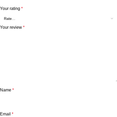
Your rating
*
Your review
*
Name
*
Email
*