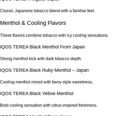
Classic Japanese tobacco blend with a familiar feel.
Menthol & Cooling Flavors
These flavors combine tobacco with icy cooling sensations.
IQOS TEREA Black Menthol From Japan
Strong menthol kick with dark tobacco depth.
IQOS TEREA Black Ruby Menthol – Japan
Cooling menthol mixed with berry-style sweetness.
IQOS TEREA Black Yellow Menthol
Bold cooling sensation with citrus-inspired freshness.