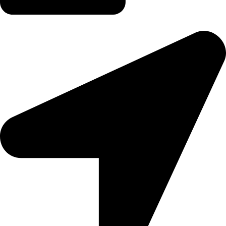
tereaiqosdubai.ae@gmail.com