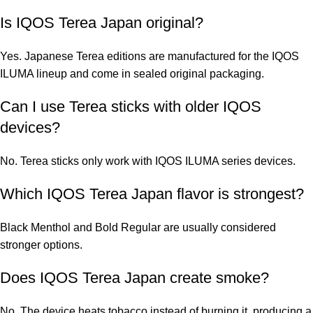
Is IQOS Terea Japan original?
Yes. Japanese Terea editions are manufactured for the IQOS
ILUMA lineup and come in sealed original packaging.
Can I use Terea sticks with older IQOS
devices?
No. Terea sticks only work with IQOS ILUMA series devices.
Which IQOS Terea Japan flavor is strongest?
Black Menthol and Bold Regular are usually considered
stronger options.
Does IQOS Terea Japan create smoke?
No. The device heats tobacco instead of burning it, producing a