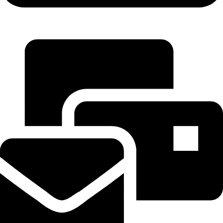
+971 55 314 8544