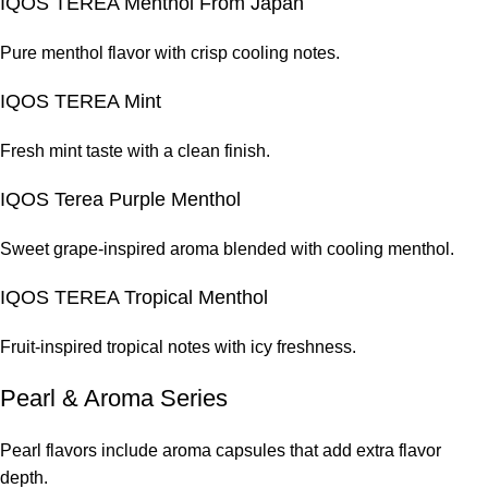
IQOS TEREA Menthol From Japan
Pure menthol flavor with crisp cooling notes.
IQOS TEREA Mint
Fresh mint taste with a clean finish.
IQOS Terea Purple Menthol
Sweet grape-inspired aroma blended with cooling menthol.
IQOS TEREA Tropical Menthol
Fruit-inspired tropical notes with icy freshness.
Pearl & Aroma Series
Pearl flavors include aroma capsules that add extra flavor
depth.