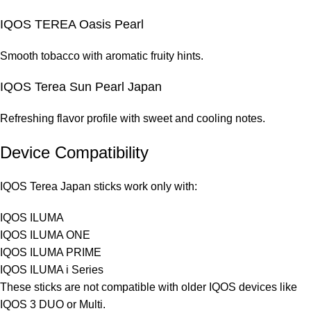
IQOS TEREA Oasis Pearl
Smooth tobacco with aromatic fruity hints.
IQOS Terea Sun Pearl Japan
Refreshing flavor profile with sweet and cooling notes.
Device Compatibility
IQOS Terea Japan sticks work only with:
IQOS ILUMA
IQOS ILUMA ONE
IQOS ILUMA PRIME
IQOS ILUMA i Series
These sticks are not compatible with older IQOS devices like
IQOS 3 DUO or Multi.