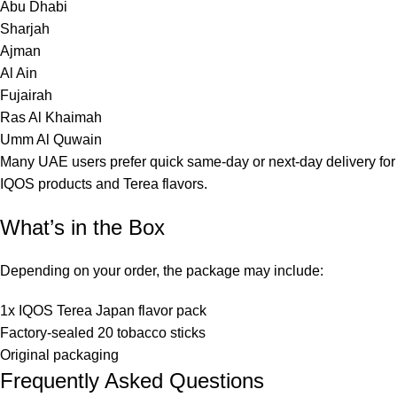
Abu Dhabi
Sharjah
Ajman
Al Ain
Fujairah
Ras Al Khaimah
Umm Al Quwain
Many UAE users prefer quick same-day or next-day delivery for
IQOS products and Terea flavors.
What’s in the Box
Depending on your order, the package may include:
1x IQOS Terea Japan flavor pack
Factory-sealed 20 tobacco sticks
Original packaging
Frequently Asked Questions