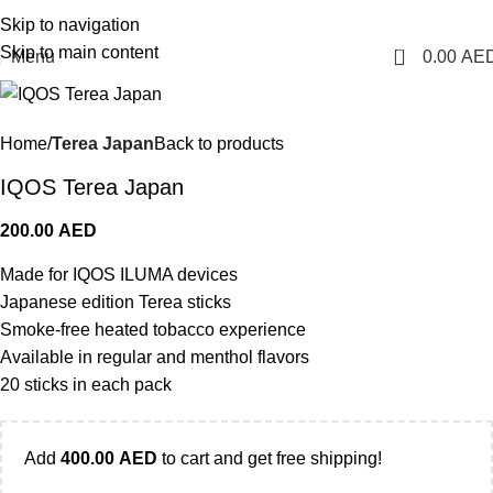
1 Hour Delivery in Dubai, Ajman, Sharjah(11am - 10pm) | 300 AED Order to Get
Skip to navigation
Free Delivery
Skip to main content
0
Menu
0.00
AE
Home
Terea Japan
Back to products
IQOS Terea Japan
200.00
AED
Made for IQOS ILUMA devices
Japanese edition Terea sticks
Smoke-free heated tobacco experience
Available in regular and menthol flavors
20 sticks in each pack
Add
400.00
AED
to cart and get free shipping!