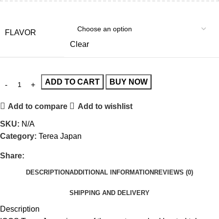
FLAVOR
Clear
ADD TO CART
BUY NOW
Add to compare
Add to wishlist
SKU:
N/A
Category:
Terea Japan
Share:
DESCRIPTION
ADDITIONAL INFORMATION
REVIEWS (0)
SHIPPING AND DELIVERY
Description