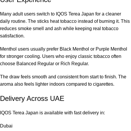
Many adult users switch to IQOS Terea Japan for a cleaner
daily routine. The sticks heat tobacco instead of burning it. This
reduces smoke smell and ash while keeping real tobacco
satisfaction.
Menthol users usually prefer Black Menthol or Purple Menthol
for stronger cooling. Users who enjoy classic tobacco often
choose Balanced Regular or Rich Regular.
The draw feels smooth and consistent from start to finish. The
aroma also feels lighter indoors compared to cigarettes.
Delivery Across UAE
IQOS Terea Japan is available with fast delivery in:
Dubai