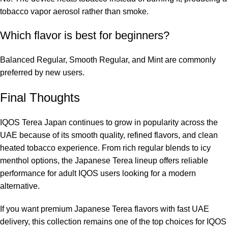
tobacco vapor aerosol rather than smoke.
Which flavor is best for beginners?
Balanced Regular, Smooth Regular, and Mint are commonly
preferred by new users.
Final Thoughts
IQOS Terea Japan continues to grow in popularity across the
UAE because of its smooth quality, refined flavors, and clean
heated tobacco experience. From rich regular blends to icy
menthol options, the Japanese Terea lineup offers reliable
performance for adult IQOS users looking for a modern
alternative.
If you want premium Japanese Terea flavors with fast UAE
delivery, this collection remains one of the top choices for IQOS