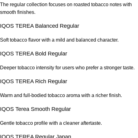
The regular collection focuses on roasted tobacco notes with
smooth finishes.
IQOS TEREA Balanced Regular
Soft tobacco flavor with a mild and balanced character.
IQOS TEREA Bold Regular
Deeper tobacco intensity for users who prefer a stronger taste.
IQOS TEREA Rich Regular
Warm and full-bodied tobacco aroma with a richer finish.
IQOS Terea Smooth Regular
Gentle tobacco profile with a cleaner aftertaste.
IQOS TEREA Regular Japan