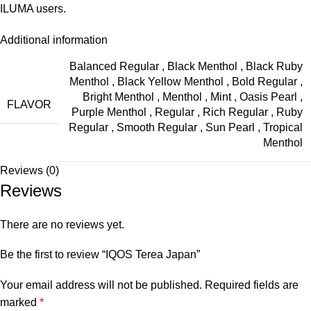
ILUMA users.
Additional information
Balanced Regular
,
Black Menthol
,
Black Ruby
Menthol
,
Black Yellow Menthol
,
Bold Regular
,
Bright Menthol
,
Menthol
,
Mint
,
Oasis Pearl
,
FLAVOR
Purple Menthol
,
Regular
,
Rich Regular
,
Ruby
Regular
,
Smooth Regular
,
Sun Pearl
,
Tropical
Menthol
Reviews (0)
Reviews
There are no reviews yet.
Be the first to review “IQOS Terea Japan”
Your email address will not be published.
Required fields are
marked
*