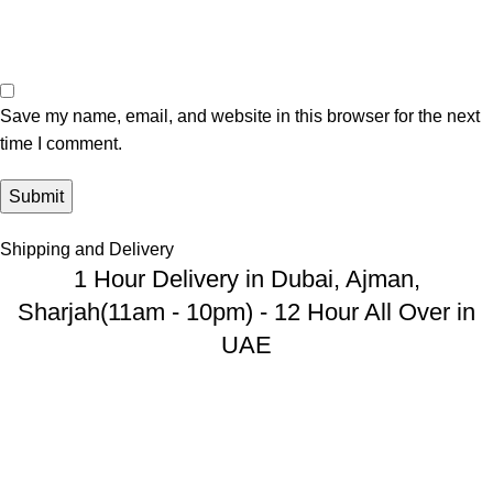
Save my name, email, and website in this browser for the next
time I comment.
Shipping and Delivery
1 Hour Delivery in Dubai, Ajman,
Sharjah(11am - 10pm) - 12 Hour All Over in
UAE
USEFUL LINKS
Privacy Policy