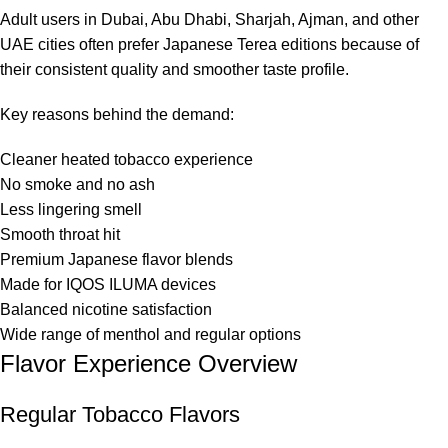
Adult users in Dubai, Abu Dhabi, Sharjah, Ajman, and other
UAE cities often prefer Japanese Terea editions because of
their consistent quality and smoother taste profile.
Key reasons behind the demand:
Cleaner heated tobacco experience
No smoke and no ash
Less lingering smell
Smooth throat hit
Premium Japanese flavor blends
Made for IQOS ILUMA devices
Balanced nicotine satisfaction
Wide range of menthol and regular options
Flavor Experience Overview
Regular Tobacco Flavors