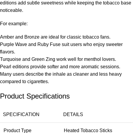
editions add subtle sweetness while keeping the tobacco base
noticeable.
For example:
Amber and Bronze are ideal for classic tobacco fans.
Purple Wave and Ruby Fuse suit users who enjoy sweeter
flavors.
Turquoise and Green Zing work well for menthol lovers.
Pearl editions provide softer and more aromatic sessions.
Many users describe the inhale as cleaner and less heavy
compared to cigarettes.
Product Specifications
SPECIFICATION
DETAILS
Product Type
Heated Tobacco Sticks