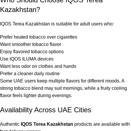
Kazakhstan?
IQOS Terea Kazakhstan is suitable for adult users who:
Prefer heated tobacco over cigarettes
Want smoother tobacco flavor
Enjoy flavored tobacco options
Use IQOS ILUMA devices
Want less odor on clothes and hands
Prefer a cleaner daily routine
Some UAE users keep multiple flavors for different moods. A
strong tobacco blend may suit mornings, while a fruity cooling
flavor feels lighter during evenings.
Availability Across UAE Cities
Authentic
IQOS Terea Kazakhstan
products are available with