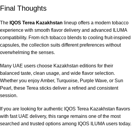
Final Thoughts
The
IQOS Terea Kazakhstan
lineup offers a modern tobacco
experience with smooth flavor delivery and advanced ILUMA
compatibility. From rich tobacco blends to cooling fruit-inspired
capsules, the collection suits different preferences without
overwhelming the senses.
Many UAE users choose Kazakhstan editions for their
balanced taste, clean usage, and wide flavor selection.
Whether you enjoy Amber, Turquoise, Purple Wave, or Sun
Pearl, these Terea sticks deliver a refined and consistent
session.
If you are looking for authentic IQOS Terea Kazakhstan flavors
with fast UAE delivery, this range remains one of the most
searched and trusted options among IQOS ILUMA users today.