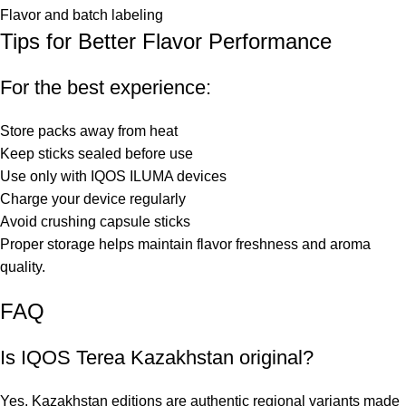
Flavor and batch labeling
Tips for Better Flavor Performance
For the best experience:
Store packs away from heat
Keep sticks sealed before use
Use only with IQOS ILUMA devices
Charge your device regularly
Avoid crushing capsule sticks
Proper storage helps maintain flavor freshness and aroma
quality.
FAQ
Is IQOS Terea Kazakhstan original?
Yes, Kazakhstan editions are authentic regional variants made