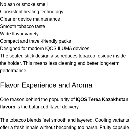
No ash or smoke smell
Consistent heating technology
Cleaner device maintenance
Smooth tobacco taste
Wide flavor variety
Compact and travel-friendly packs
Designed for modern IQOS ILUMA devices
The sealed stick design also reduces tobacco residue inside
the holder. This means less cleaning and better long-term
performance.
Flavor Experience and Aroma
One reason behind the popularity of
IQOS Terea Kazakhstan
flavors
is the balanced flavor delivery.
The tobacco blends feel smooth and layered. Cooling variants
offer a fresh inhale without becoming too harsh. Fruity capsule