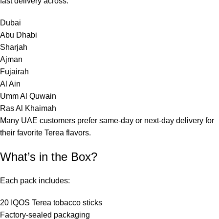
fast delivery across:
Dubai
Abu Dhabi
Sharjah
Ajman
Fujairah
Al Ain
Umm Al Quwain
Ras Al Khaimah
Many UAE customers prefer same-day or next-day delivery for
their favorite Terea flavors.
What’s in the Box?
Each pack includes:
20 IQOS Terea tobacco sticks
Factory-sealed packaging