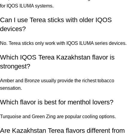
for IQOS ILUMA systems.
Can I use Terea sticks with older IQOS
devices?
No. Terea sticks only work with IQOS ILUMA series devices.
Which IQOS Terea Kazakhstan flavor is
strongest?
Amber and Bronze usually provide the richest tobacco
sensation.
Which flavor is best for menthol lovers?
Turquoise and Green Zing are popular cooling options.
Are Kazakhstan Terea flavors different from