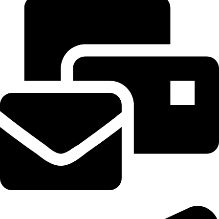
tereaiqosdubai.ae@gmail.com