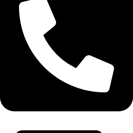
+971 55 314 8544