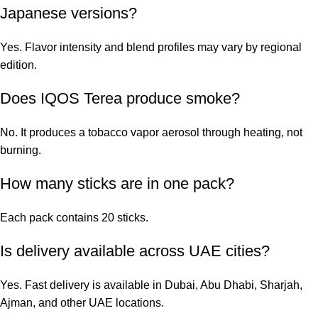
Japanese versions?
Yes. Flavor intensity and blend profiles may vary by regional
edition.
Does IQOS Terea produce smoke?
No. It produces a tobacco vapor aerosol through heating, not
burning.
How many sticks are in one pack?
Each pack contains 20 sticks.
Is delivery available across UAE cities?
Yes. Fast delivery is available in Dubai, Abu Dhabi, Sharjah,
Ajman, and other UAE locations.