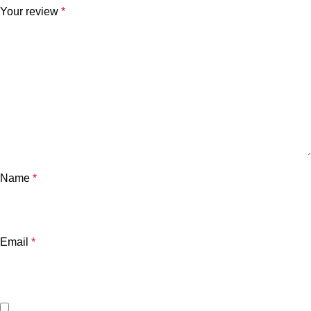
Your review
*
Name
*
Email
*