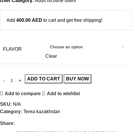
User Category:
Adult nicotine users
Add
400.00
AED
to cart and get free shipping!
FLAVOR
Clear
ADD TO CART
BUY NOW
Add to compare
Add to wishlist
SKU:
N/A
Category:
Terea kazakhstan
Share: