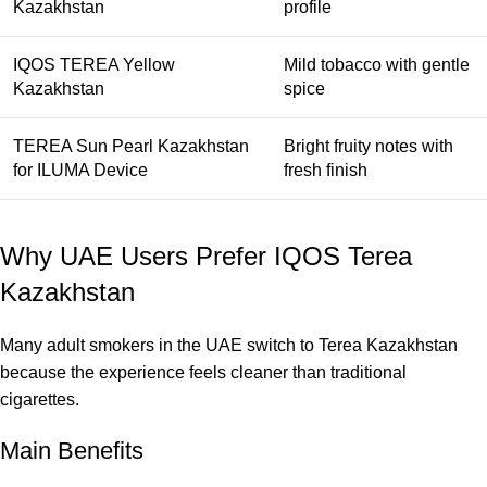
Kazakhstan
profile
IQOS TEREA Yellow
Mild tobacco with gentle
Kazakhstan
spice
TEREA Sun Pearl Kazakhstan
Bright fruity notes with
for ILUMA Device
fresh finish
Why UAE Users Prefer IQOS Terea
Kazakhstan
Many adult smokers in the UAE switch to Terea Kazakhstan
because the experience feels cleaner than traditional
cigarettes.
Main Benefits