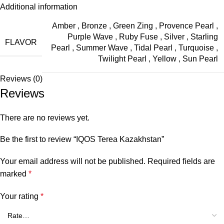
Additional information
Amber
,
Bronze
,
Green Zing
,
Provence Pearl
,
Purple Wave
,
Ruby Fuse
,
Silver
,
Starling
FLAVOR
Pearl
,
Summer Wave
,
Tidal Pearl
,
Turquoise
,
Twilight Pearl
,
Yellow
,
Sun Pearl
Reviews (0)
Reviews
There are no reviews yet.
Be the first to review “IQOS Terea Kazakhstan”
Your email address will not be published.
Required fields are
marked
*
Your rating
*