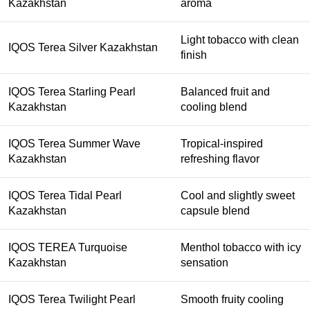
Kazakhstan
aroma
Light tobacco with clean
IQOS Terea Silver Kazakhstan
finish
IQOS Terea Starling Pearl
Balanced fruit and
Kazakhstan
cooling blend
IQOS Terea Summer Wave
Tropical-inspired
Kazakhstan
refreshing flavor
IQOS Terea Tidal Pearl
Cool and slightly sweet
Kazakhstan
capsule blend
IQOS TEREA Turquoise
Menthol tobacco with icy
Kazakhstan
sensation
IQOS Terea Twilight Pearl
Smooth fruity cooling