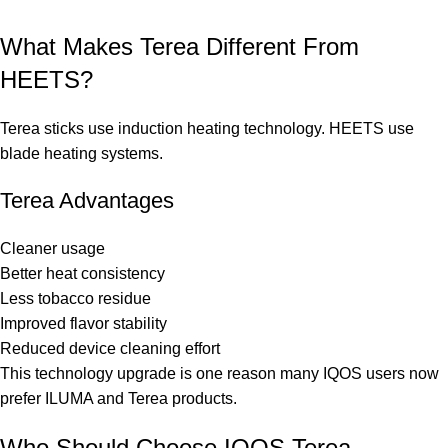
What Makes Terea Different From
HEETS?
Terea sticks use induction heating technology. HEETS use
blade heating systems.
Terea Advantages
Cleaner usage
Better heat consistency
Less tobacco residue
Improved flavor stability
Reduced device cleaning effort
This technology upgrade is one reason many IQOS users now
prefer ILUMA and Terea products.
Who Should Choose IQOS Terea