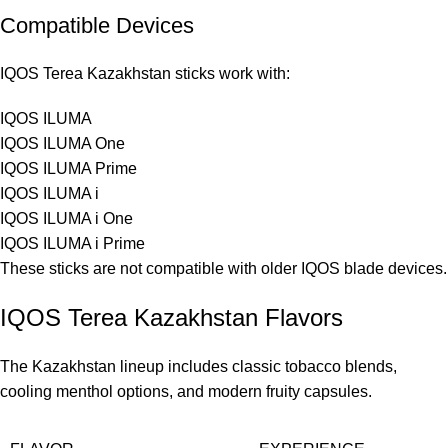
Compatible Devices
IQOS Terea Kazakhstan sticks work with:
IQOS ILUMA
IQOS ILUMA One
IQOS ILUMA Prime
IQOS ILUMA i
IQOS ILUMA i One
IQOS ILUMA i Prime
These sticks are not compatible with older IQOS blade devices.
IQOS Terea Kazakhstan Flavors
The Kazakhstan lineup includes classic tobacco blends,
cooling menthol options, and modern fruity capsules.