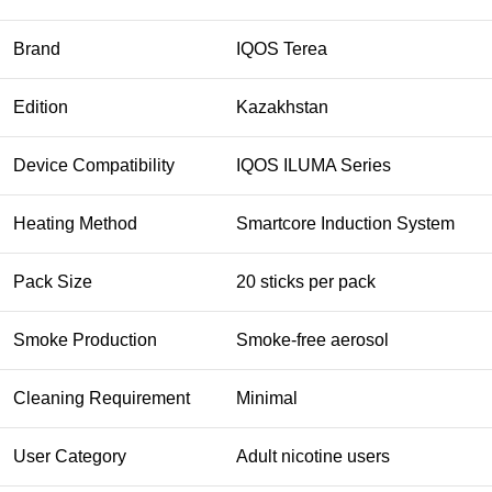
Brand
IQOS Terea
Edition
Kazakhstan
Device Compatibility
IQOS ILUMA Series
Heating Method
Smartcore Induction System
Pack Size
20 sticks per pack
Smoke Production
Smoke-free aerosol
Cleaning Requirement
Minimal
User Category
Adult nicotine users