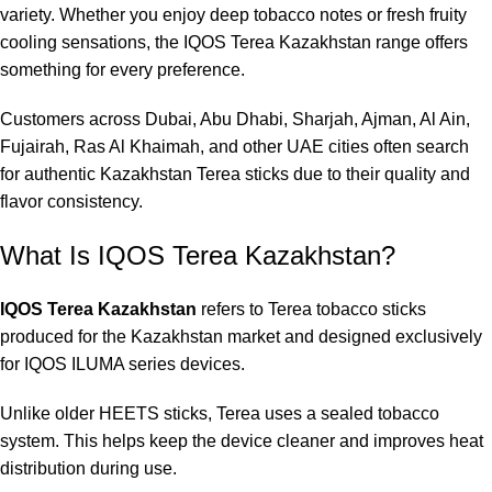
variety. Whether you enjoy deep tobacco notes or fresh fruity
cooling sensations, the IQOS Terea Kazakhstan range offers
something for every preference.
Customers across Dubai, Abu Dhabi, Sharjah, Ajman, Al Ain,
Fujairah, Ras Al Khaimah, and other UAE cities often search
for authentic Kazakhstan Terea sticks due to their quality and
flavor consistency.
What Is IQOS Terea Kazakhstan?
IQOS Terea Kazakhstan
refers to Terea tobacco sticks
produced for the Kazakhstan market and designed exclusively
for IQOS ILUMA series devices.
Unlike older HEETS sticks, Terea uses a sealed tobacco
system. This helps keep the device cleaner and improves heat
distribution during use.