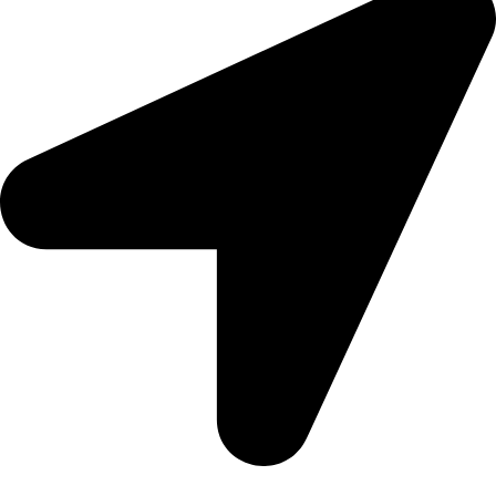
United Arab Emirates