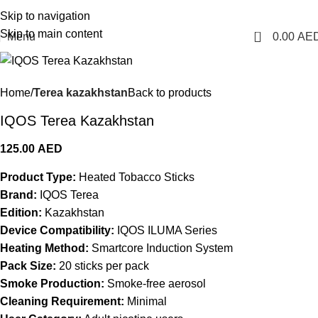
1 Hour Delivery in Dubai, Ajman, Sharjah(11am - 10pm) | 300 AED Order to Get
Skip to navigation
Free Delivery
Skip to main content
0
Menu
0.00
AE
Home
Terea kazakhstan
Back to products
IQOS Terea Kazakhstan
125.00
AED
Product Type:
Heated Tobacco Sticks
Brand:
IQOS Terea
Edition:
Kazakhstan
Device Compatibility:
IQOS ILUMA Series
Heating Method:
Smartcore Induction System
Pack Size:
20 sticks per pack
Smoke Production:
Smoke-free aerosol
Cleaning Requirement:
Minimal