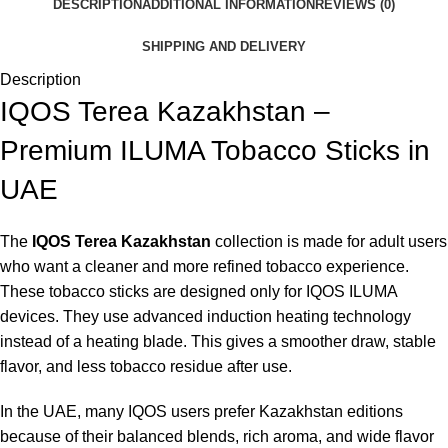
DESCRIPTION
ADDITIONAL INFORMATION
REVIEWS (0)
SHIPPING AND DELIVERY
Description
IQOS Terea Kazakhstan –
Premium ILUMA Tobacco Sticks in
UAE
The
IQOS Terea Kazakhstan
collection is made for adult users
who want a cleaner and more refined tobacco experience.
These tobacco sticks are designed only for IQOS ILUMA
devices. They use advanced induction heating technology
instead of a heating blade. This gives a smoother draw, stable
flavor, and less tobacco residue after use.
In the UAE, many IQOS users prefer Kazakhstan editions
because of their balanced blends, rich aroma, and wide flavor