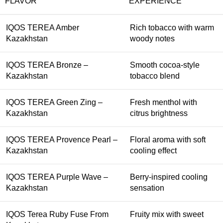
FLAVOR
EXPERIENCE
IQOS TEREA Amber
Rich tobacco with warm
Kazakhstan
woody notes
IQOS TEREA Bronze –
Smooth cocoa-style
Kazakhstan
tobacco blend
IQOS TEREA Green Zing –
Fresh menthol with
Kazakhstan
citrus brightness
IQOS TEREA Provence Pearl –
Floral aroma with soft
Kazakhstan
cooling effect
IQOS TEREA Purple Wave –
Berry-inspired cooling
Kazakhstan
sensation
IQOS Terea Ruby Fuse From
Fruity mix with sweet