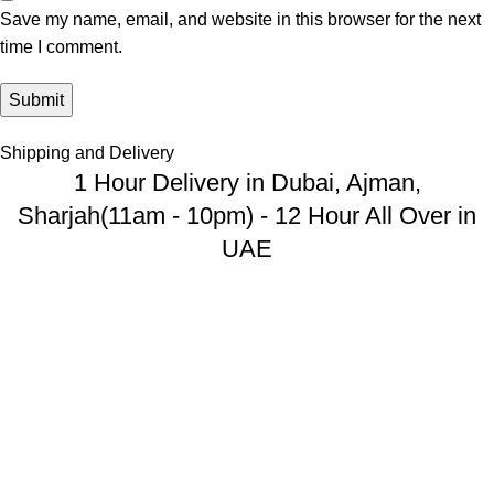
Save my name, email, and website in this browser for the next
time I comment.
Shipping and Delivery
1 Hour Delivery in Dubai, Ajman,
Sharjah(11am - 10pm) - 12 Hour All Over in
UAE
USEFUL LINKS
Privacy Policy
Returns And Refund
Terms & Conditions