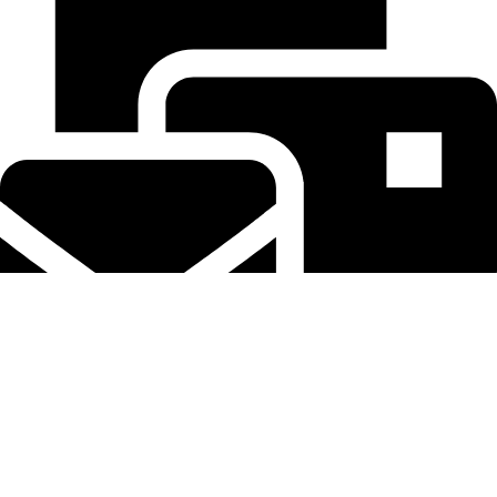
tereaiqosdubai.ae@gmail.com