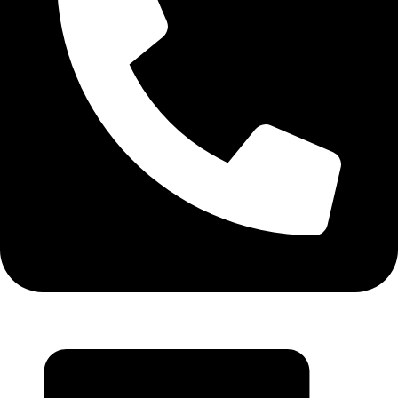
+971 55 314 8544