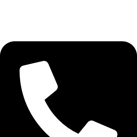
Al Fakher Vape
DISPOSABLE VAPE
AVAILABLE ON: