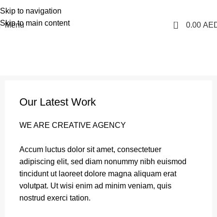
1 Hour Delivery in Dubai, Ajman, Sharjah(11am - 10pm) | 300 AED Order to Get
Skip to navigation
Free Delivery
Skip to main content
0
Menu
0.00
AE
Portfolio
Home
Portfolio
Et vestibulum quis a suspendisse
Our Latest Work
WE ARE CREATIVE AGENCY
Accum luctus dolor sit amet, consectetuer
adipiscing elit, sed diam nonummy nibh euismod
tincidunt ut laoreet dolore magna aliquam erat
volutpat. Ut wisi enim ad minim veniam, quis
nostrud exerci tation.