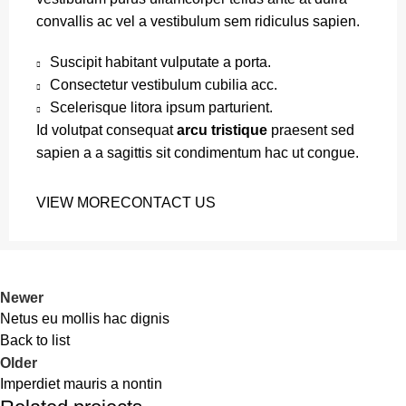
convallis ac vel a vestibulum sem ridiculus sapien.
Suscipit habitant vulputate a porta.
Consectetur vestibulum cubilia acc.
Scelerisque litora ipsum parturient.
Id volutpat consequat
arcu tristique
praesent sed
sapien a a sagittis sit condimentum hac ut congue.
VIEW MORE
CONTACT US
Newer
Netus eu mollis hac dignis
Back to list
Older
Imperdiet mauris a nontin