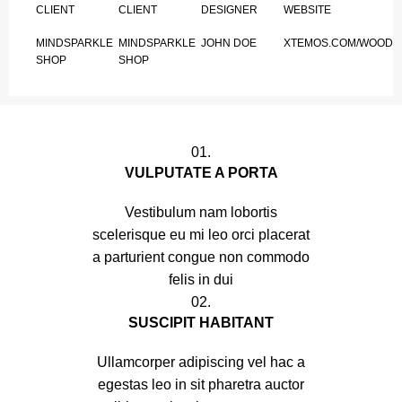
CLIENT
CLIENT
DESIGNER
WEBSITE
MINDSPARKLE
MINDSPARKLE
JOHN DOE
XTEMOS.COM/WOOD
SHOP
SHOP
01.
VULPUTATE A PORTA
Vestibulum nam lobortis
scelerisque eu mi leo orci placerat
a parturient congue non commodo
felis in dui
02.
SUSCIPIT HABITANT
Ullamcorper adipiscing vel hac a
egestas leo in sit pharetra auctor