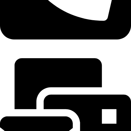
+971 55 314 8544