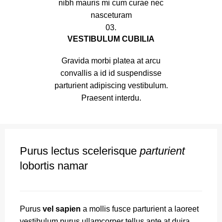
nibh mauris mi cum curae nec
nasceturam
03.
VESTIBULUM CUBILIA
Gravida morbi platea at arcu
convallis a id id suspendisse
parturient adipiscing vestibulum.
Praesent interdu.
Purus lectus scelerisque
parturient
lobortis namar
Purus
vel sapien
a mollis fusce parturient a laoreet
vestibulum purus ullamcorper tellus ante at duira