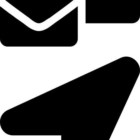
tereaiqosdubai.ae@gmail.com